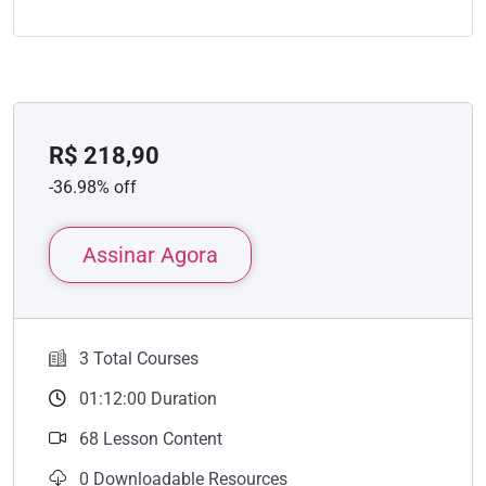
R$
218,90
-36.98% off
Assinar Agora
3 Total Courses
01:12:00 Duration
68 Lesson Content
0 Downloadable Resources